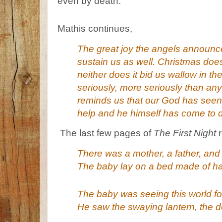
even by death.
Mathis continues,
The great joy the angels announce
sustain us as well. Christmas doe
neither does it bid us wallow in t
seriously, more seriously than any
reminds us that our God has seen 
help and he himself has come to d
The last few pages of
The First Night
r
There was a mother, a father, and
The baby lay on a bed made of ha
The baby was seeing this world for 
He saw the swaying lantern, the d