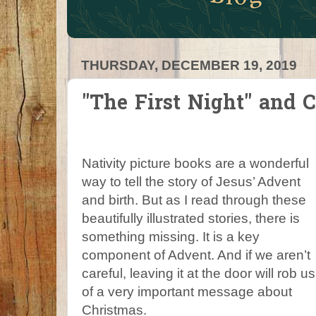
THURSDAY, DECEMBER 19, 2019
"The First Night" and 
Nativity picture books are a wonderful
way to tell the story of Jesus’ Advent
and birth. But as I read through these
beautifully illustrated stories, there is
something missing. It is a key
component of Advent. And if we aren’t
careful, leaving it at the door will rob us
of a very important message about
Christmas.