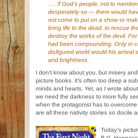
. . . If God’s people, not to menti
desperately so — there would hav
not come to put on a show or mak
bring life to the dead, to rescue th
destroy the works of the devil. Fo
had been compounding. Only in c
disfigured world would his arrival 
and brightness.
I don’t know about you, but misery an
picture books. It’s often too deep a su
minds and hearts. Yet, as I wrote abou
we need the darkness to more fully see 
when the protagonist has to overcome 
are all these nativity stories so docile 
Today’s pictur
B.G. Henness