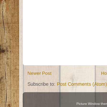
Newer Post
H
Subscribe to:
Post Comments (Atom)
Picture Window th