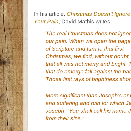
In his article,
Christmas Doesn’t Ignore
Your Pain
, David Mathis writes,
The real Christmas does not igno
our pain. When we open the page
of Scripture and turn to that first
Christmas, we find, without doubt,
that all was
not
merry and bright. 
that do emerge fall against the ba
Those first rays of brightness shon
More significant than Joseph’s or 
and suffering and ruin for which 
Joseph, “You shall call his name 
from their sins.
”