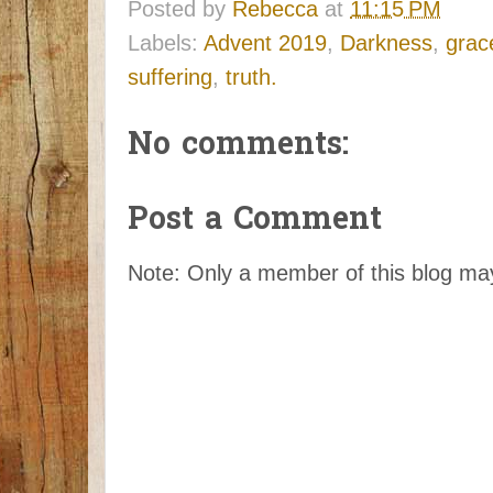
Posted by
Rebecca
at
11:15 PM
Labels:
Advent 2019
,
Darkness
,
grac
suffering
,
truth.
No comments:
Post a Comment
Note: Only a member of this blog m