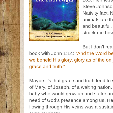
Steve Johnson
Nativity fact.
animals are the
and beautiful. 
struck me how
But I don’t rea
book with John 1:14:
"And the Word be
we beheld His glory, glory as of the onl
grace and truth."
Maybe it’s that grace and truth tend to
of Mary, of Joseph, of a waiting natio
baby who would grow up and suffer and
need of God’s presence among us. He liv
flowing through His veins was a sustai