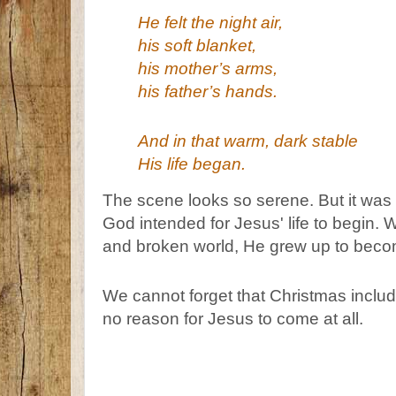
He felt the night air,
his soft blanket,
his mother’s arms,
his father’s hands.
And in that warm, dark stable
His life began.
The scene looks so serene. But it was 
God intended for Jesus' life to begin. 
and broken world, He grew up to become
We cannot forget that Christmas include
no reason for Jesus to come at all.