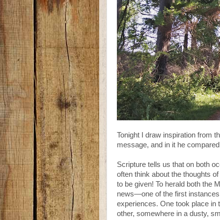
Tonight I draw inspiration from 
message, and in it he compared t
Scripture tells us that on both
often think about the thoughts o
to be given! To herald both the M
news—one of the first instances
experiences. One took place in t
other, somewhere in a dusty, sma