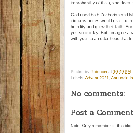
improbability of it all), she does
God used both Zechariah and Ma
circumstances would give them a 
humility and grow their faith. 
yes so quickly. But I imagine a r
with you” to an utter hope that 
Posted by
Rebecca
at
10:49 PM
Labels:
Advent 2021
,
Annunciati
No comments:
Post a Commen
Note: Only a member of this blo