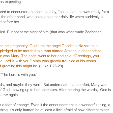
as expecting.
red to encounter an angel that day, “but at least he was ready for a
 the other hand, was going about her daily life when suddenly a
ed before her.
led. But not at the sight of him (that was what made Zechariah
abeth’s pregnancy, God sent the angel Gabriel to Nazareth, a
gin pledged to be married to a man named Joseph, a descendant
me was Mary. The angel went to her and said, “Greetings, you
e Lord is with you.” Mary was greatly troubled at his words
 greeting this might be.
(Luke 1:26-29)
“The Lord is with you.”
ds, and maybe they were. But underneath that comfort, Mary was
of God showing up to her ancestors. After hearing the words, “God is
 same again.
t is a fear of change. Even if the announcement is a wonderful thing, a
ing, it’s only human be at least a little afraid of how different things