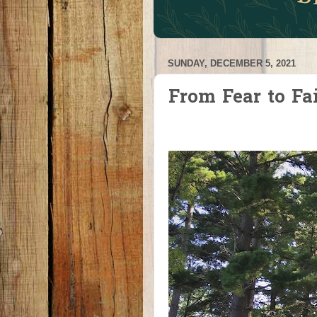
SUNDAY, DECEMBER 5, 2021
From Fear to Fa