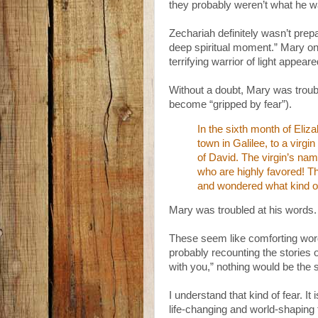
they probably weren’t what he w
Zechariah definitely wasn’t prepa
deep spiritual moment.” Mary on
terrifying warrior of light appear
Without a doubt, Mary was troub
become “gripped by fear”).
In the sixth month of Eliz
town in Galilee, to a vir
of David. The virgin’s na
who are highly favored! Th
and wondered what kind of
Mary was troubled at his words. 
These seem like comforting wor
probably recounting the stories 
with you,” nothing would be the
I understand that kind of fear. I
life-changing and world-shaping th