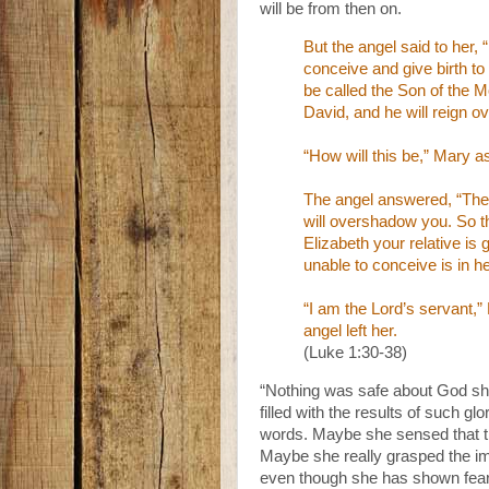
will be from then on.
But the angel said to her,
conceive and give birth to 
be called the Son of the M
David, and he will reign o
“How will this be,” Mary a
The angel answered, “The 
will overshadow you. So th
Elizabeth your relative is
unable to conceive is in he
“I am the Lord’s servant,”
angel left her.
(Luke 1:30-38)
“Nothing was safe about God sh
filled with the results of such g
words. Maybe she sensed that this
Maybe she really grasped the i
even though she has shown fear at