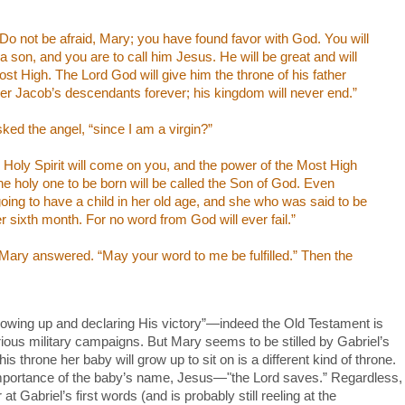
 “Do not be afraid, Mary; you have found favor with God. You will
a son, and you are to call him Jesus. He will be great and will
ost High. The Lord God will give him the throne of his father
ver Jacob’s descendants forever; his kingdom will never end.”
sked the angel, “since I am a virgin?”
Holy Spirit will come on you, and the power of the Most High
e holy one to be born will be called the Son of God. Even
 going to have a child in her old age, and she who was said to be
r sixth month. For no word from God will ever fail.”
 Mary answered. “May your word to me be fulfilled.” Then the
owing up and declaring His victory”—indeed the Old Testament is
lorious military campaigns. But Mary seems to be stilled by Gabriel’s
 throne her baby will grow up to sit on is a different kind of throne.
mportance of the baby’s name, Jesus—"the Lord saves.” Regardless,
 Gabriel’s first words (and is probably still reeling at the