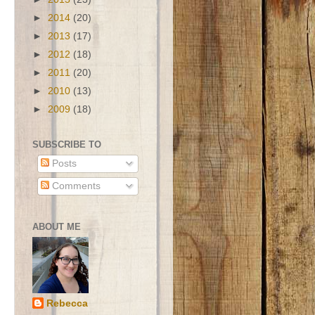
►
2014
(20)
►
2013
(17)
►
2012
(18)
►
2011
(20)
►
2010
(13)
►
2009
(18)
SUBSCRIBE TO
Posts
Comments
ABOUT ME
Rebecca