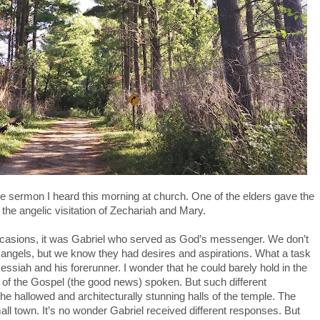
the sermon I heard this morning at church. One of the elders gave the
he angelic visitation of Zechariah and Mary.
 occasions, it was Gabriel who served as God’s messenger. We don’t
f angels, but we know they had desires and aspirations. What a task
essiah and his forerunner. I wonder that he could barely hold in the
 of the Gospel (the good news) spoken. But such different
he hallowed and architecturally stunning halls of the temple. The
ll town. It’s no wonder Gabriel received different responses. But