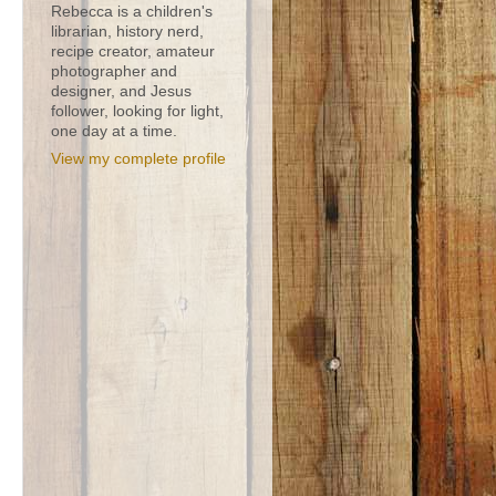
Rebecca is a children's
librarian, history nerd,
recipe creator, amateur
photographer and
designer, and Jesus
follower, looking for light,
one day at a time.
View my complete profile