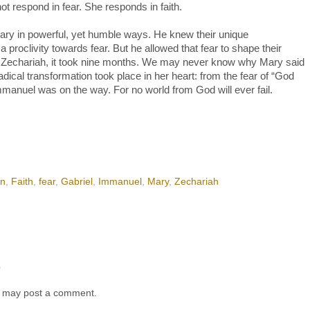
 not respond in fear. She responds in faith.
ry in powerful, yet humble ways. He knew their unique
proclivity towards fear. But he allowed that fear to shape their
For Zechariah, it took nine months. We may never know why Mary said
adical transformation took place in her heart: from the fear of “God
Immanuel was on the way. For no world from God will ever fail.
on
,
Faith
,
fear
,
Gabriel
,
Immanuel
,
Mary
,
Zechariah
t
g may post a comment.