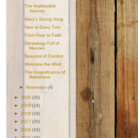
The Implausible
Journey
Mary's Strong Song
New at Every Turn
From Fear to Faith
Genealogy Full of
Mercies
Beacons of Comfort
Welcome the Wind
The Insignificance of
Bethlehem
►
November
(4)
►
2020
(25)
►
2019
(14)
►
2018
(18)
►
2017
(20)
►
2016
(24)
►
2015
(23)