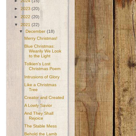
►
2024
(15)
►
2023
(20)
►
2022
(20)
▼
2021
(22)
▼
December
(18)
Merry Christmas!
Blue Christmas:
Wearily We Look
to the Light
Tolkien's Lost
Christmas Poem
Intrusions of Glory
Like a Christmas
Tree
Creator and Created
A Lowly Savior
And They Shall
Rejoice
The Stable Mess
Behold the Lamb