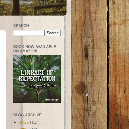
SEARCH
BOOK NOW AVAILABLE
ON AMAZON!
BLOG ARCHIVE
►
2025
(11)