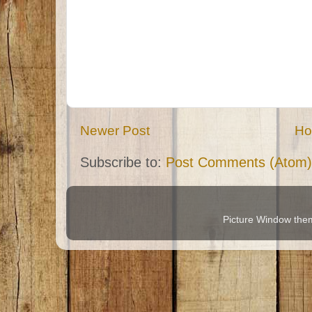
Newer Post
H
Subscribe to:
Post Comments (Atom)
Picture Window th