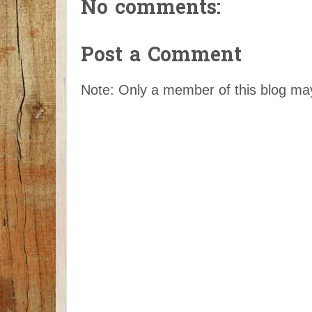
No comments:
Post a Comment
Note: Only a member of this blog m