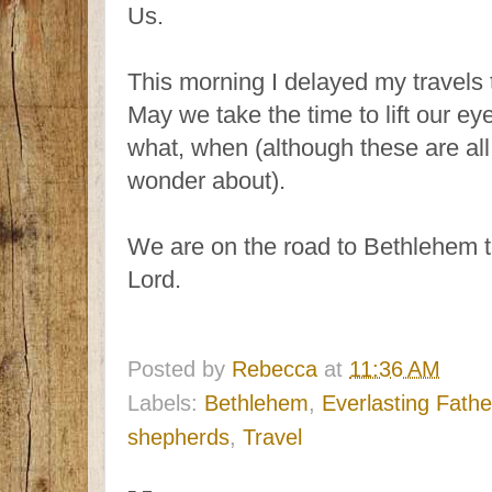
Us.
This morning I delayed my travels t
May we take the time to lift our ey
what, when (although these are all 
wonder about).
We are on the road to Bethlehem t
Lord.
Posted by
Rebecca
at
11:36 AM
Labels:
Bethlehem
,
Everlasting Fathe
shepherds
,
Travel