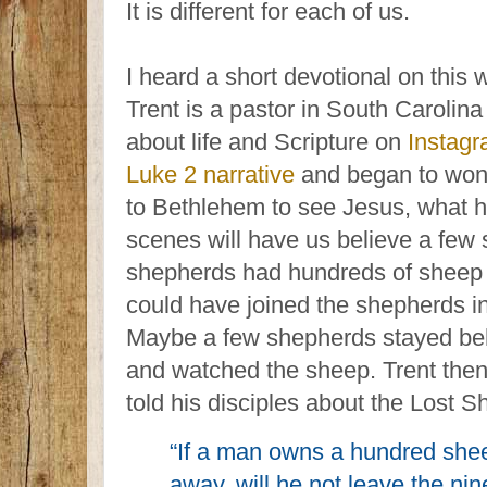
It is different for each of us.
I heard a short devotional on this 
Trent is a pastor in South Caroli
about life and Scripture on
Instag
Luke 2 narrative
and began to won
to Bethlehem to see Jesus, what h
scenes will have us believe a few
shepherds had hundreds of sheep t
could have joined the shepherds in
Maybe a few shepherds stayed be
and watched the sheep. Trent then
told his disciples about the Lost S
“If a man owns a hundred she
away, will he not leave the nin