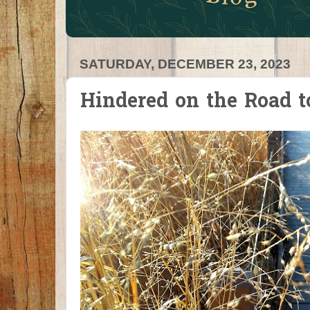
SATURDAY, DECEMBER 23, 2023
Hindered on the Road 