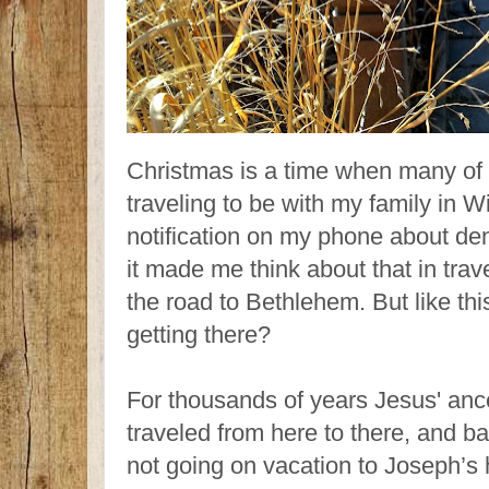
Christmas is a time when many of 
traveling to be with my family in W
notification on my phone about den
it made me think about that in trav
the road to Bethlehem. But like thi
getting there?
For thousands of years Jesus' anc
traveled from here to there, and 
not going on vacation to Joseph’s