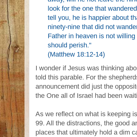
look for the one that wandered o
tell you, he is happier about 
ninety-nine that did not wande
Father in heaven is not willing 
should perish."
(Matthew 18:12-14)
I wonder if Jesus was thinking abo
told this parable. For the shepherd
announcement did just the opposite.
the One all of Israel had been waiti
As we reflect on what is keeping i
99. All the distractions, the good 
places that ultimately hold a dim 