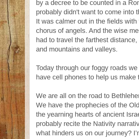
by a decree to be counted in a R
probably didn't want to come into t
It was calmer out in the fields wit
chorus of angels. And the wise me
had to travel the farthest distance,
and mountains and valleys.
Today through our foggy roads w
have cell phones to help us make 
We are all on the road to Bethlehe
We have the prophecies of the Ol
the yearning hearts of ancient Isr
probably recite the Nativity narrat
what hinders us on our journey? I’