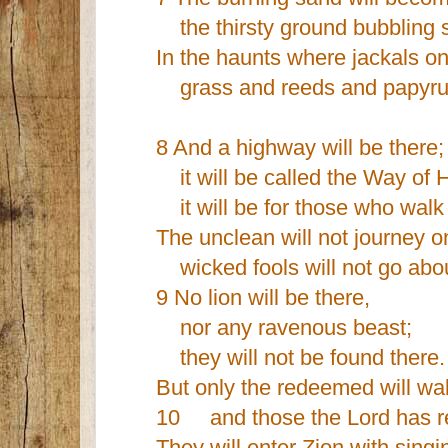
the thirsty ground bubbling s
In the haunts where jackals on
grass and reeds and papyrus
8 And a highway will be there;
it will be called the Way of 
it will be for those who walk
The unclean will not journey on
wicked fools will not go about
9 No lion will be there,
nor any ravenous beast;
they will not be found there.
But only the redeemed will wal
10 and those the Lord has res
They will enter Zion with singi