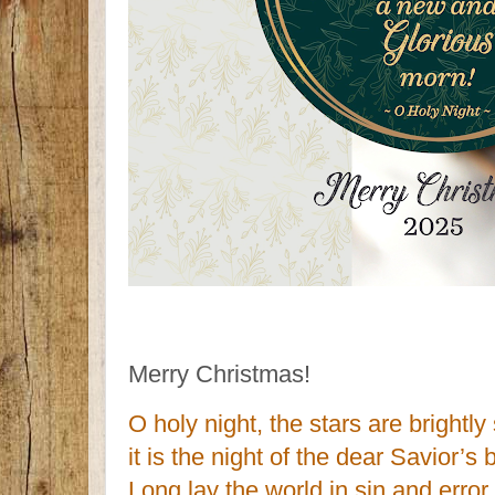
Merry Christmas!
O holy night, the stars are brightly
it is the night of the dear Savior’s b
Long lay the world in sin and error 