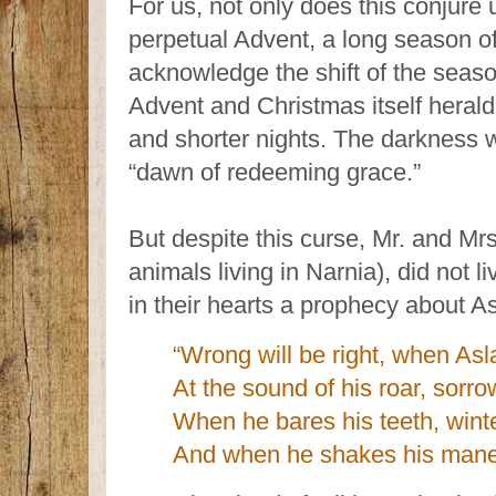
For us, not only does this conjure u
perpetual Advent, a long season o
acknowledge the shift of the seaso
Advent and Christmas itself herald 
and shorter nights. The darkness wi
“dawn of redeeming grace.”
But despite this curse, Mr. and Mrs
animals living in Narnia), did not l
in their hearts a prophecy about As
“Wrong will be right, when Asl
At the sound of his roar, sorro
When he bares his teeth, winte
And when he shakes his mane,