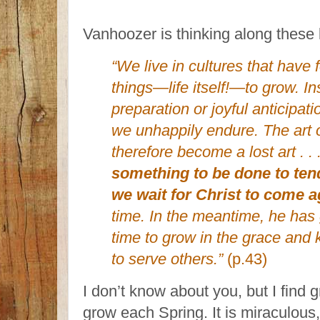
Vanhoozer is thinking along these 
“We live in cultures that have 
things—life itself!—to grow. In
preparation or joyful anticipat
we unhappily endure. The art o
therefore become a lost art . . 
something to be done to ten
we wait for Christ to come a
time. In the meantime, he has 
time to grow in the grace and
to serve others.”
(p.43)
I don’t know about you, but I find 
grow each Spring. It is miraculous,