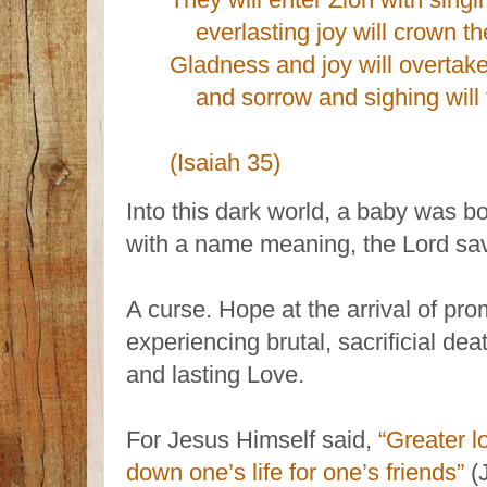
everlasting joy will crown th
Gladness and joy will overtak
and sorrow and sighing will 
(Isaiah 35)
Into this dark world, a baby was b
with a name meaning, the Lord sa
A curse. Hope at the arrival of pro
experiencing brutal, sacrificial de
and lasting Love.
For Jesus Himself said,
“Greater l
down one’s life for one’s friends”
(