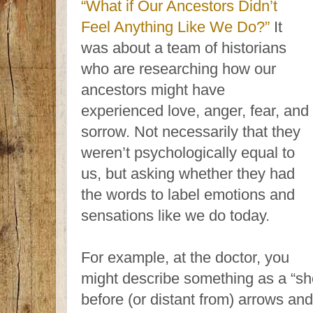
“What if Our Ancestors Didn’t
Feel Anything Like We Do?”
It
was about a team of historians
who are researching how our
ancestors might have
experienced love, anger, fear, and
sorrow. Not necessarily that they
weren’t psychologically equal to
us, but asking whether they had
the words to label emotions and
sensations like we do today.
For example, at the doctor, you
might describe something as a “sh
before (or distant from) arrows an