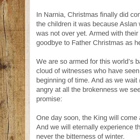
In Narnia, Christmas finally did 
the children it was because Aslan 
was not over yet. Armed with their g
goodbye to Father Christmas as he 
We are so armed for this world’s ba
cloud of witnesses who have seen
beginning of time. And as we wait 
angry at all the brokenness we se
promise:
One day soon, the King will come 
And we will eternally experience t
never the bitterness of winter.