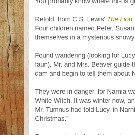
You probably know where this is g
Retold, from C.S. Lewis'
The Lion,
Four children named Peter, Susa
themselves in a mysterious snowy 
Found wandering (looking for Lucy
faun), Mr. and Mrs. Beaver guide t
dam and begin to tell them about 
They were in danger, for Narnia wa
White Witch. It was winter now, and
Mr. Tumnus had told Lucy, in Narnia
Christmas.”