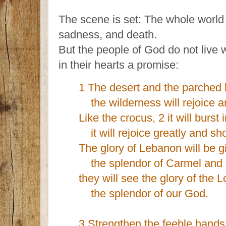
The scene is set: The whole world i
sadness, and death.
But the people of God do not live w
in their hearts a promise:
1 The desert and the parched l
the wilderness will rejoice 
Like the crocus, 2 it will burst
it will rejoice greatly and shou
The glory of Lebanon will be gi
the splendor of Carmel and 
they will see the glory of the L
the splendor of our God.
3 Strengthen the feeble hands