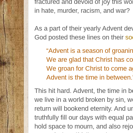
fractured and devoid of joy this wo
in hate, murder, racism, and war?
As a part of their yearly Advent d
God posted these lines on their
so
“Advent is a season of groani
We are glad that Christ has c
We groan for Christ to come a
Advent is the time in between.
This hit hard. Advent, the time in
we live in a world broken by sin, 
return will bookend eternity. And u
truthfully fill our days with equal 
hold space to mourn, and also rej