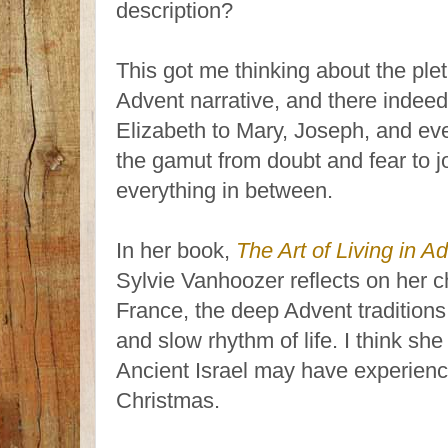
description?
This got me thinking about the plet
Advent narrative, and there indee
Elizabeth to Mary, Joseph, and ev
the gamut from doubt and fear to j
everything in between.
In her book,
The Art of Living in A
Sylvie Vanhoozer reflects on her 
France, the deep Advent traditions
and slow rhythm of life. I think sh
Ancient Israel may have experienced
Christmas.