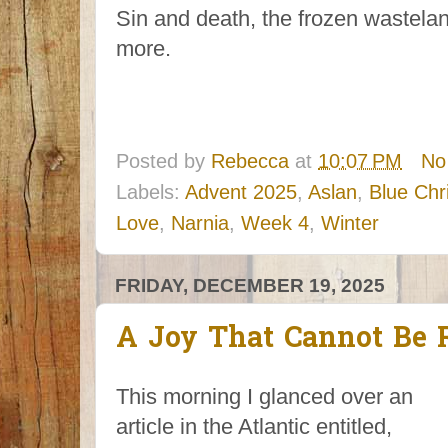
Sin and death, the frozen wasteland
more.
Posted by
Rebecca
at
10:07 PM
No
Labels:
Advent 2025
,
Aslan
,
Blue Chr
Love
,
Narnia
,
Week 4
,
Winter
FRIDAY, DECEMBER 19, 2025
A Joy That Cannot Be 
This morning I glanced over an
article in the Atlantic entitled,