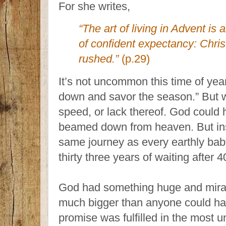
For she writes,
“The art of living in Advent is 
of confident expectancy: Chris
rushed.”
(p.29)
It’s not uncommon this time of year
down and savor the season.” But w
speed, or lack thereof. God could 
beamed down from heaven. But ins
same journey as every earthly ba
thirty three years of waiting after 
God had something huge and miracu
much bigger than anyone could hav
promise was fulfilled in the most