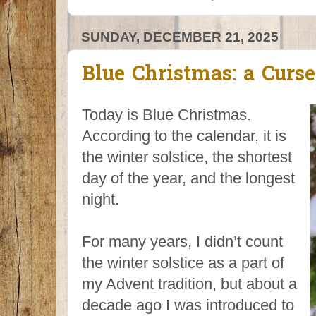
SUNDAY, DECEMBER 21, 2025
Blue Christmas: a Curs
Today is Blue Christmas.
According to the calendar, it is
the winter solstice, the shortest
day of the year, and the longest
night.
For many years, I didn’t count
the winter solstice as a part of
my Advent tradition, but about a
decade ago I was introduced to