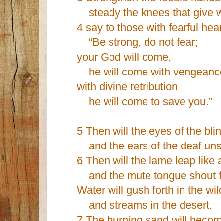
steady the knees that give 
4 say to those with fearful hear
“Be strong, do not fear;
your God will come,
he will come with vengeanc
with divine retribution
he will come to save you.”
5 Then will the eyes of the bl
and the ears of the deaf uns
6 Then will the lame leap like 
and the mute tongue shout fo
Water will gush forth in the wi
and streams in the desert.
7 The burning sand will becom