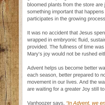
bloomed plants from the store are ju
something important that happens 
participates in the growing process
It was no accident that Jesus spen
wrapped in embryonic fluid, sustai
provided. The fullness of time was 
Mary’s joy would not be rushed eit
Advent helps us become better wat
each season, better prepared to n
movement in our lives. And the wa
are waiting for a greater Joy still 
Vanhoozer says,
“In Advent, we en