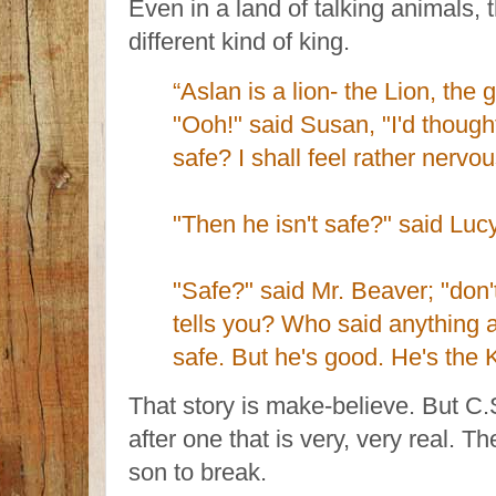
Even in a land of talking animals, 
different kind of king.
“Aslan is a lion- the Lion, the 
"Ooh!" said Susan, "I'd thoug
safe? I shall feel rather nervou
"Then he isn't safe?" said Lucy
"Safe?" said Mr. Beaver; "don
tells you? Who said anything a
safe. But he's good. He's the K
That story is make-believe. But C.
after one that is very, very real. T
son to break.