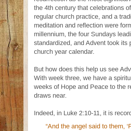
the 4th century that celebrations o
regular church practice, and a trad
meditation and reflection were form
millennium, the four Sundays lea
standardized, and Advent took its 
church year calendar.
But how does this help us see Adv
With week three, we have a spiritu
weeks of Hope and Peace to the rej
draws near.
Indeed, in Luke 2:10-11, it is recor
“And the angel said to them, ‘F