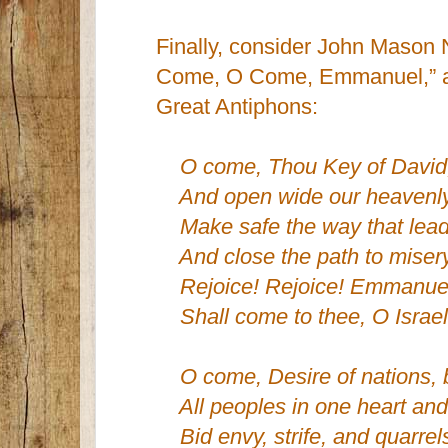
Finally, consider John Mason 
Come, O Come, Emmanuel,” a t
Great Antiphons:
O come, Thou Key of David
And open wide our heavenl
Make safe the way that lead
And close the path to misery
Rejoice! Rejoice! Emmanue
Shall come to thee, O Israel
O come, Desire of nations, 
All peoples in one heart and
Bid envy, strife, and quarrel