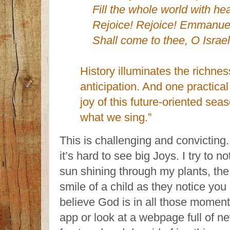
Fill the whole world with he
Rejoice! Rejoice! Emmanue
Shall come to thee, O Israel
History illuminates the richne
anticipation. And one practica
joy of this future-oriented sea
what we sing.”
This is challenging and convicting
it’s hard to see big Joys. I try to n
sun shining through my plants, the 
smile of a child as they notice you (
believe God is in all those moment
app or look at a webpage full of n