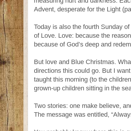
measuring hurt and darkness. Each
Advent, desperate for the Light (
Today is also the fourth Sunday of
of Love. Love: because the reason 
because of God’s deep and redemp
But love and Blue Christmas. What
directions this could go. But I wan
taught this morning (to the children
grown-up children sitting in the se
Two stories: one make believe, and
The message was entitled, “Alway