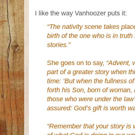
I like the way Vanhoozer puts it:
“The nativity scene takes place
birth of the one who is in truth
stories.”
She goes on to say,
“Advent, 
part of a greater story when th
time: ‘But when the fullness 
forth his Son, born of woman,
those who were under the law
assured: God’s gift is worth wa
“Remember that your story is 