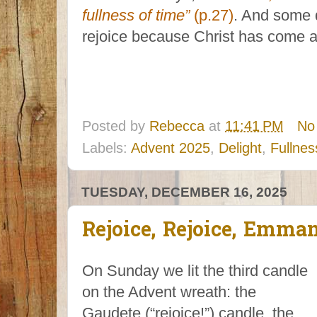
fullness of time”
(p.27)
. And some d
rejoice because Christ has come a
Posted by
Rebecca
at
11:41 PM
No
Labels:
Advent 2025
,
Delight
,
Fullnes
TUESDAY, DECEMBER 16, 2025
Rejoice, Rejoice, Emman
On Sunday we lit the third candle
on the Advent wreath: the
Gaudete (“rejoice!”) candle, the