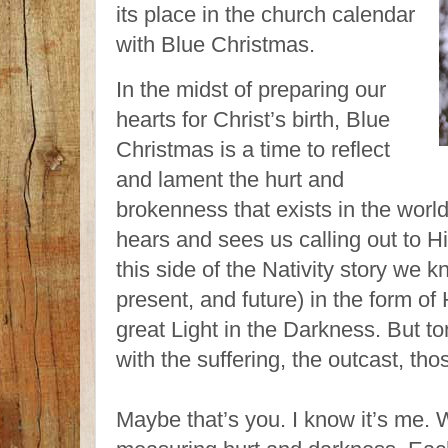
its place in the church calendar
with Blue Christmas.
In the midst of preparing our
hearts for Christ’s birth, Blue
Christmas is a time to reflect
and lament the hurt and
brokenness that exists in the wor
hears and sees us calling out to 
this side of the Nativity story we
present, and future) in the form of
great Light in the Darkness. But t
with the suffering, the outcast, th
Maybe that’s you. I know it’s me. 