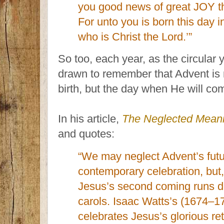
you good news of great JOY that
For unto you is born this day i
who is Christ the Lord.’”
So too, each year, as the circular
drawn to remember that Advent is n
birth, but the day when He will co
In his article,
The Neglected Meani
and quotes:
“We may neglect Advent’s futur
contemporary celebration, but, 
Jesus’s second coming runs de
carols. Isaac Watts’s (1674–17
celebrates Jesus’s glorious re