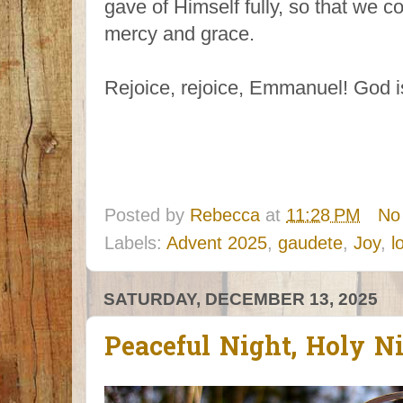
gave of Himself fully, so that we 
mercy and grace.
Rejoice, rejoice, Emmanuel! God i
Posted by
Rebecca
at
11:28 PM
No
Labels:
Advent 2025
,
gaudete
,
Joy
,
l
SATURDAY, DECEMBER 13, 2025
Peaceful Night, Holy N