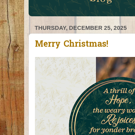
THURSDAY, DECEMBER 25, 2025
Merry Christmas!