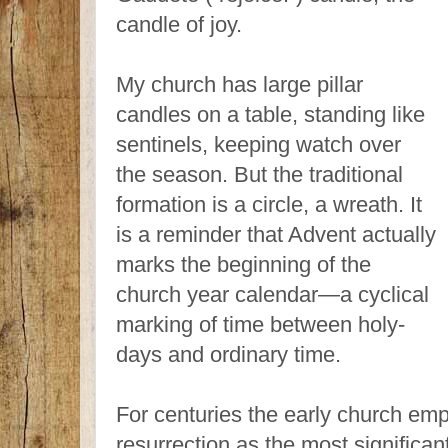
candle of joy.
My church has large pillar
candles on a table, standing like
sentinels, keeping watch over
the season. But the traditional
formation is a circle, a wreath. It
is a reminder that Advent actually
marks the beginning of the
church year calendar—a cyclical
marking of time between holy-
days and ordinary time.
For centuries the early church emp
resurrection as the most significant