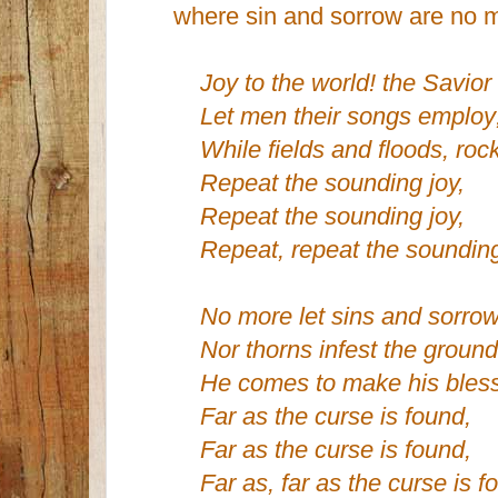
where sin and sorrow are no m
Joy to the world! the Savior 
Let men their songs employ
While fields and floods, rocks
Repeat the sounding joy,
Repeat the sounding joy,
Repeat, repeat the sounding
No more let sins and sorrow
Nor thorns infest the ground
He comes to make his bless
Far as the curse is found,
Far as the curse is found,
Far as, far as the curse is f