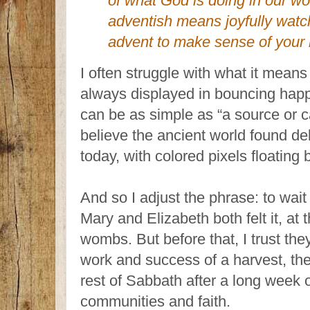
of what God is doing in our w
adventish means joyfully watch
advent to make sense of your l
I often struggle with what it means t
always displayed in bouncing happ
can be as simple as “a source or c
believe the ancient world found de
today, with colored pixels floating
And so I adjust the phrase: to wait
Mary and Elizabeth both felt it, at 
wombs. But before that, I trust they 
work and success of a harvest, the
rest of Sabbath after a long week of
communities and faith.