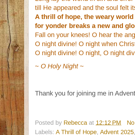
till He appeared and the soul felt i
A thrill of hope, the weary world
for yonder breaks a new and gl
Fall on your knees! O hear the ang
O night divine! O night when Chris
O night divine! O night, O night di
~
O Holy Night
~
Thank you for joining me in Advent 
Posted by
Rebecca
at
12:12 PM
No
Labels:
A Thrill of Hope
,
Advent 2025