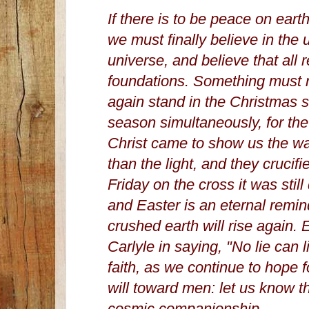
If there is to be peace on ear
we must finally believe in the u
universe, and believe that all 
foundations. Something must r
again stand in the Christmas s
season simultaneously, for th
Christ came to show us the wa
than the light, and they cruci
Friday on the cross it was stil
and Easter is an eternal reminde
crushed earth will rise again. 
Carlyle in saying, "No lie can l
faith, as we continue to hope 
will toward men: let us know t
cosmic companionship.