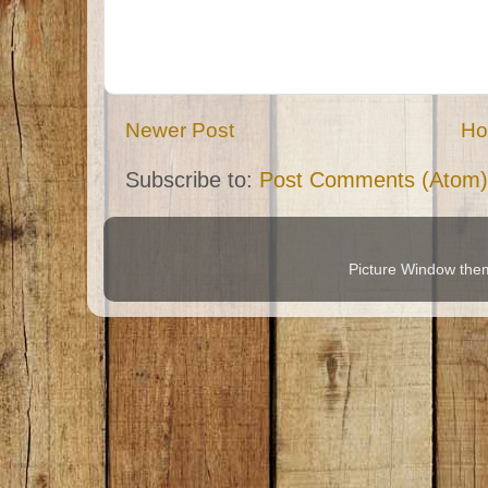
Newer Post
H
Subscribe to:
Post Comments (Atom)
Picture Window th