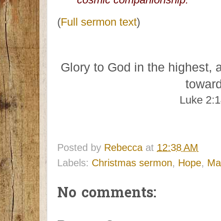
(
Full sermon text
)
Glory to God in the highest, 
towar
Luke 2:
Posted by
Rebecca
at
12:38 AM
Labels:
Christmas sermon
,
Hope
,
Mar
No comments: