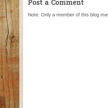
Post a Comment
Note: Only a member of this blog m