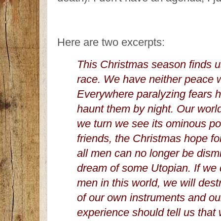
Here are two excerpts:
This Christmas season finds 
race. We have neither peace w
Everywhere paralyzing fears 
haunt them by night. Our world
we turn we see its ominous pos
friends, the Christmas hope f
all men can no longer be dismi
dream of some Utopian. If we 
men in this world, we will des
of our own instruments and o
experience should tell us that