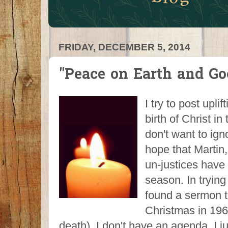
FRIDAY, DECEMBER 5, 2014
"Peace on Earth and G
I try to post upli
birth of Christ in
don't want to ig
hope that Martin
un-justices have 
season. In trying 
found a sermon t
Christmas in 196
death). I don't have an agenda, I j