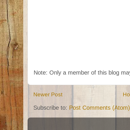
Note: Only a member of this blog m
Newer Post
H
Subscribe to:
Post Comments (Atom)