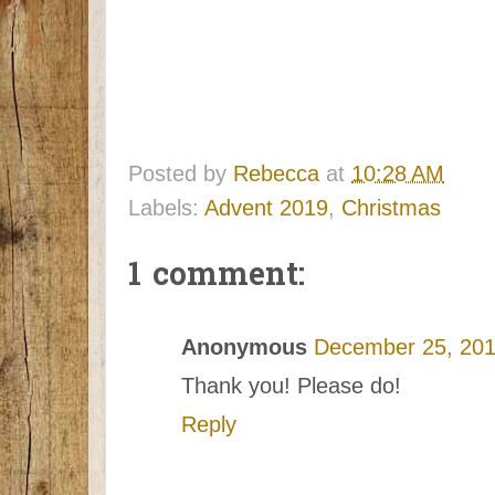
Posted by
Rebecca
at
10:28 AM
Labels:
Advent 2019
,
Christmas
1 comment:
Anonymous
December 25, 201
Thank you! Please do!
Reply