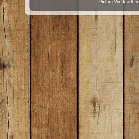
Picture Window th