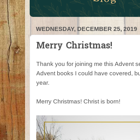
WEDNESDAY, DECEMBER 25, 2019
Merry Christmas!
Thank you for joining me this Advent
Advent books I could have covered, but
year.
Merry Christmas! Christ is born!