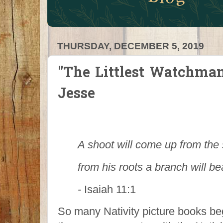
THURSDAY, DECEMBER 5, 2019
"The Littlest Watchman
Jesse
A shoot will come up from the
from his roots a branch will bea
-
Isaiah 11:1
So many Nativity picture books be