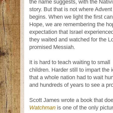
the name suggests, with the Nativi
story. But that is not where Advent
begins. When we light the first can
Hope, we are remembering the ho
expectation that Israel experience
they waited and watched for the Lo
promised Messiah.
It is hard to teach waiting to small
children. Harder still to impart the 
that a whole nation had to wait hu
and hundreds of years to see a prom
Scott James wrote a book that does
Watchman
is one of the only pict