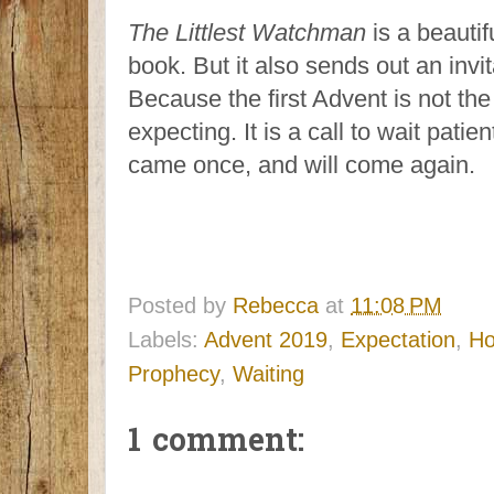
The Littlest Watchman
is a beautif
book. But it also sends out an invit
Because the first Advent is not th
expecting. It is a call to wait patie
came once, and will come again.
Posted by
Rebecca
at
11:08 PM
Labels:
Advent 2019
,
Expectation
,
H
Prophecy
,
Waiting
1 comment: