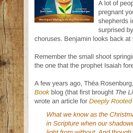
A lot of peo
pregnant yo
shepherds in
surprised by
choruses. Benjamin looks back at 
Remember the small shoot springi
the one that the prophet Isaiah fore
A few years ago, Théa Rosenburg,
Book
blog (that first brought
The L
wrote an article for
Deeply Rooted
What we know as the Christmas
in Scripture when our shadow
light from without. And though 