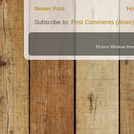
Newer Post
H
Subscribe to:
Post Comments (Atom)
Picture Window th