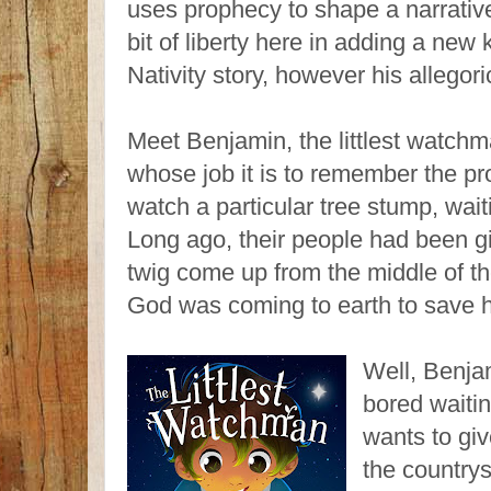
uses prophecy to shape a narrativ
bit of liberty here in adding a new
Nativity story, however his allegor
Meet Benjamin, the littlest watch
whose job it is to remember the p
watch a particular tree stump, wait
Long ago, their people had been gi
twig come up from the middle of t
God was coming to earth to save h
Well, Benja
bored waitin
wants to gi
the country