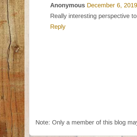
Anonymous
December 6, 2019
Really interesting perspective to
Reply
Note: Only a member of this blog m