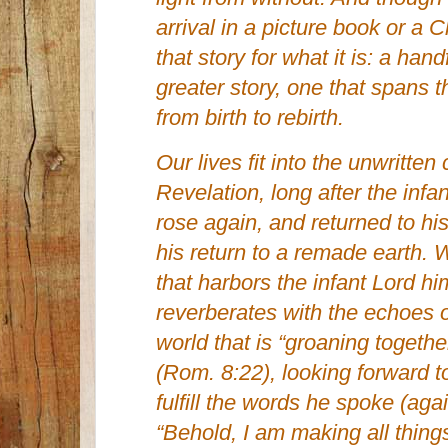
arrival in a picture book or a 
that story for what it is: a han
greater story, one that spans t
from birth to rebirth.
Our lives fit into the unwritt
Revelation, long after the inf
rose again, and returned to hi
his return to a remade earth. 
that harbors the infant Lord him
reverberates with the echoes of
world that is “groaning together
(Rom. 8:22), looking forward t
fulfill the words he spoke (aga
“Behold, I am making all thing